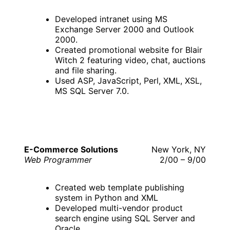
Developed intranet using MS
Exchange Server 2000 and Outlook
2000.
Created promotional website for Blair
Witch 2 featuring video, chat, auctions
and file sharing.
Used ASP, JavaScript, Perl, XML, XSL,
MS SQL Server 7.0.
E-Commerce Solutions
New York, NY
Web Programmer
2/00 – 9/00
Created web template publishing
system in Python and XML
Developed multi-vendor product
search engine using SQL Server and
Oracle