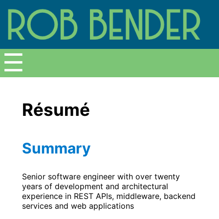
Menu
☰
Résumé
Summary
Senior software engineer with over twenty
years of development and architectural
experience in REST APIs, middleware, backend
services and web applications