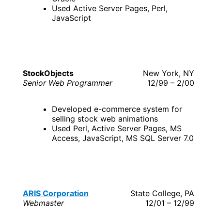
Used Active Server Pages, Perl,
JavaScript
StockObjects
New York, NY
Senior Web Programmer
12/99 – 2/00
Developed e-commerce system for
selling stock web animations
Used Perl, Active Server Pages, MS
Access, JavaScript, MS SQL Server 7.0
ARIS Corporation
State College, PA
Webmaster
12/01 – 12/99