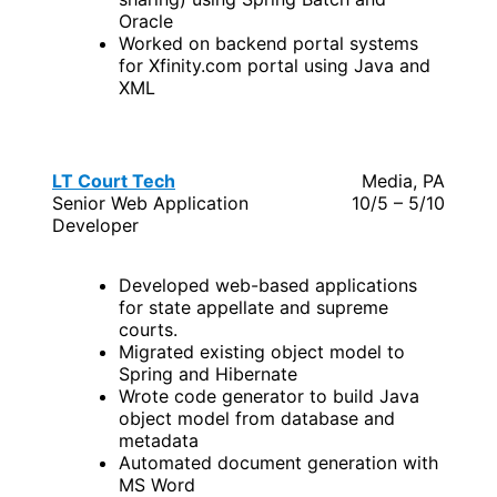
Oracle
Worked on backend portal systems
for Xfinity.com portal using Java and
XML
LT Court Tech
Media, PA
Senior Web Application
10/5 – 5/10
Developer
Developed web-based applications
for state appellate and supreme
courts.
Migrated existing object model to
Spring and Hibernate
Wrote code generator to build Java
object model from database and
metadata
Automated document generation with
MS Word