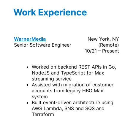
Work Experience
WarnerMedia
New York, NY
Senior Software Engineer
(Remote)
10/21 – Present
Worked on backend REST APIs in Go,
NodeJS and TypeScript for Max
streaming service
Assisted with migration of customer
accounts from legacy HBO Max
system
Built event-driven architecture using
AWS Lambda, SNS and SQS and
Terraform