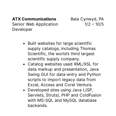
ATX Communications
Bala Cynwyd, PA
Senior Web Application
1/2 – 10/5
Developer
Built websites for large scientific
supply catalogs, including Thomas
Scientific, the world’s third largest
scientific supply company.
Catalog websites used XML/XSL for
data markup and presentation, Java
Swing GUI for data-entry and Python
scripts to import legacy data from
Excel, Access and Corel Ventura.
Developed sites using Java (JSP,
Servlets, Struts), PHP and ColdFusion
with MS-SQL and MySQL database
backends.