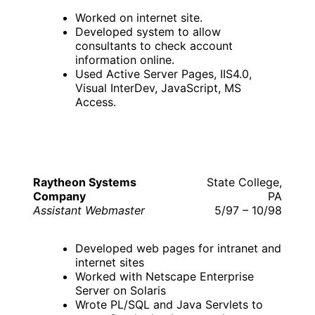
Worked on internet site.
Developed system to allow
consultants to check account
information online.
Used Active Server Pages, IIS4.0,
Visual InterDev, JavaScript, MS
Access.
Raytheon Systems
State College,
Company
PA
Assistant Webmaster
5/97 – 10/98
Developed web pages for intranet and
internet sites
Worked with Netscape Enterprise
Server on Solaris
Wrote PL/SQL and Java Servlets to