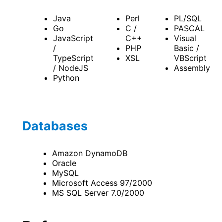
Java
Perl
PL/SQL
Go
C /
PASCAL
JavaScript
C++
Visual
/
PHP
Basic /
TypeScript
XSL
VBScript
/ NodeJS
Assembly
Python
Databases
Amazon DynamoDB
Oracle
MySQL
Microsoft Access 97/2000
MS SQL Server 7.0/2000