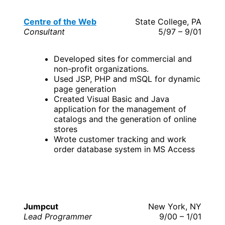
Centre of the Web
State College, PA
Consultant
5/97 – 9/01
Developed sites for commercial and
non-profit organizations.
Used JSP, PHP and mSQL for dynamic
page generation
Created Visual Basic and Java
application for the management of
catalogs and the generation of online
stores
Wrote customer tracking and work
order database system in MS Access
Jumpcut
New York, NY
Lead Programmer
9/00 – 1/01