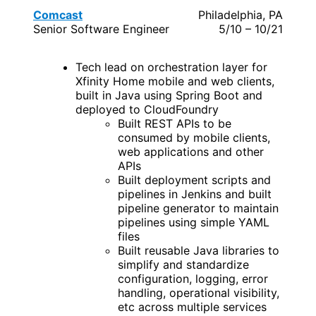
Comcast
Philadelphia, PA
Senior Software Engineer
5/10 – 10/21
Tech lead on orchestration layer for
Xfinity Home mobile and web clients,
built in Java using Spring Boot and
deployed to CloudFoundry
Built REST APIs to be
consumed by mobile clients,
web applications and other
APIs
Built deployment scripts and
pipelines in Jenkins and built
pipeline generator to maintain
pipelines using simple YAML
files
Built reusable Java libraries to
simplify and standardize
configuration, logging, error
handling, operational visibility,
etc across multiple services