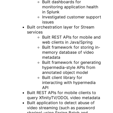
Built dashboards for
monitoring application health
in Splunk
Investigated customer support
issues
Built orchestration layer for Stream
services
Built REST APIs for mobile and
web clients in Java/Spring
Built framework for storing in-
memory database of video
metadata
Built framework for generating
hypermedia-style APIs from
annotated object model
Built client library for
interacting with hypermedia
API
Built REST APIs for mobile clients to
query XfinityTV/ODOL video metadata
Built application to detect abuse of
video streaming (such as password
sharing) using Spring Batch and