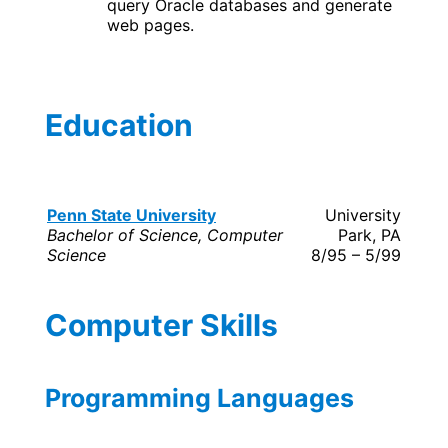
query Oracle databases and generate
web pages.
Education
Penn State University
University
Bachelor of Science, Computer
Park, PA
Science
8/95 – 5/99
Computer Skills
Programming Languages