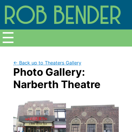
Menu
☰
← Back up to Theaters Gallery
Photo Gallery:
Narberth Theatre