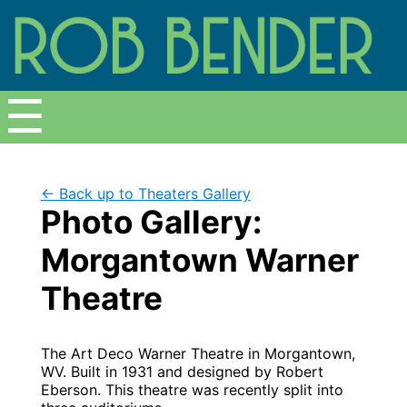
Menu
☰
← Back up to Theaters Gallery
Photo Gallery:
Morgantown Warner
Theatre
The Art Deco Warner Theatre in Morgantown,
WV. Built in 1931 and designed by Robert
Eberson. This theatre was recently split into