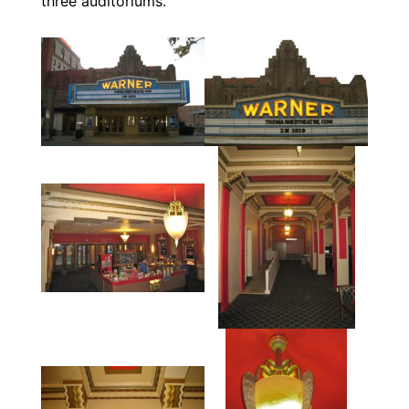
three auditoriums.