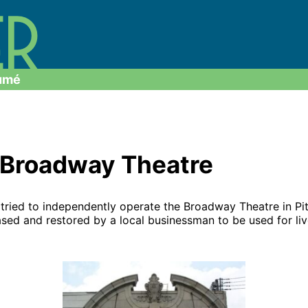
umé
n Broadway Theatre
ly tried to independently operate the Broadway Theatre in 
ased and restored by a local businessman to be used for liv