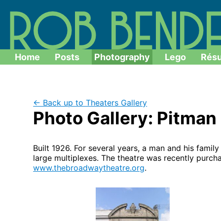
Home
Posts
Photography
Lego
Rés
← Back up to Theaters Gallery
Photo Gallery: Pitma
Built 1926. For several years, a man and his fami
large multiplexes. The theatre was recently purch
www.thebroadwaytheatre.org
.