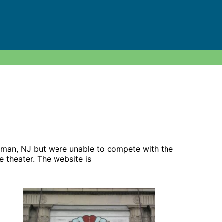
Pitman, NJ but were unable to compete with the
e theater. The website is