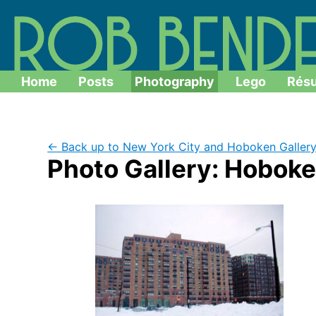
Home
Posts
Photography
Lego
Rés
← Back up to New York City and Hoboken Galler
Photo Gallery: Hoboke