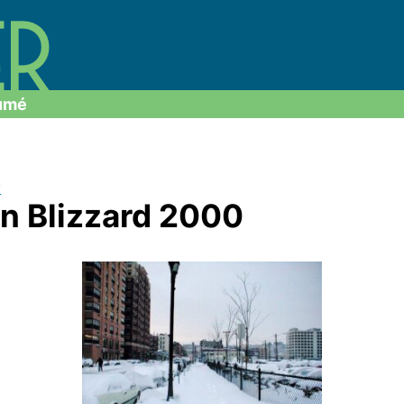
umé
y
n Blizzard 2000