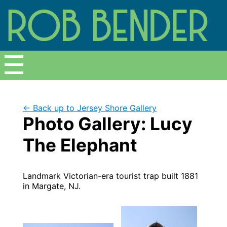
Menu
☰
← Back up to Jersey Shore Gallery
Photo Gallery: Lucy
The Elephant
Landmark Victorian-era tourist trap built 1881
in Margate, NJ.