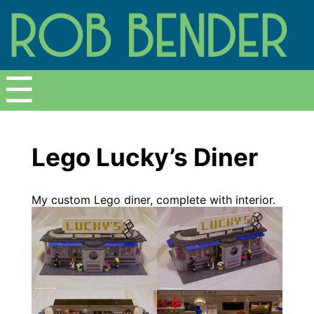
Menu
☰
Lego Lucky’s Diner
My custom Lego diner, complete with interior.