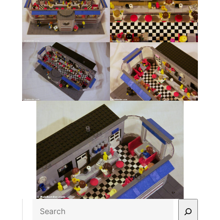
Search